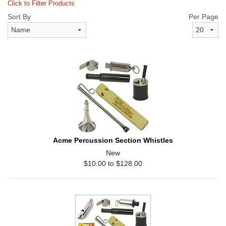
Click to Filter Products
Sort By
Per Page
Acme Percussion Section Whistles
New
$10.00 to $128.00