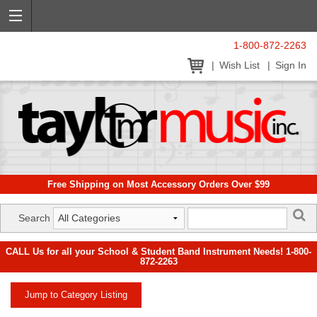
1-800-872-2263
Wish List
Sign In
Free Shipping on Most Accessory Orders Over $99
Search
CALL Us for all your School & Student Band Instrument Needs! 1-800-
872-2263
Jump to Category Listing