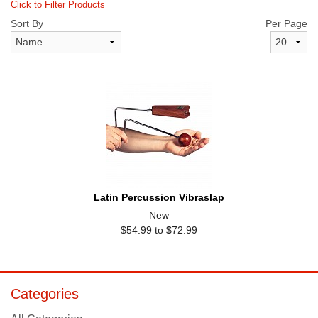
Click to Filter Products
Sort By
Per Page
Latin Percussion Vibraslap
New
$54.99 to $72.99
Categories