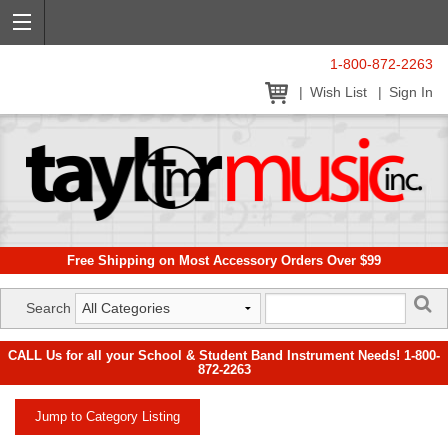
1-800-872-2263
Wish List
Sign In
Free Shipping on Most Accessory Orders Over $99
Search
CALL Us for all your School & Student Band Instrument Needs! 1-800-
872-2263
Jump to Category Listing