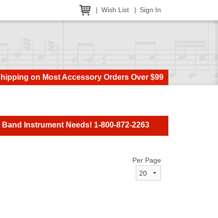
Wish List
Sign In
Shipping on Most Accessory Orders Over $99
t Band Instrument Needs! 1-800-872-2263
Per Page