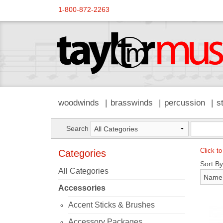
1-800-872-2263
woodwinds
brasswinds
percussion
s
Search
Click to
Categories
Sort By
All Categories
Accessories
Accent Sticks & Brushes
Accessory Packages