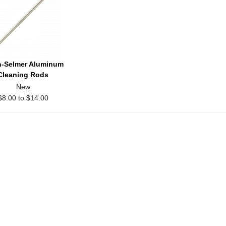
-Selmer Aluminum
Cleaning Rods
New
$8.00 to $14.00