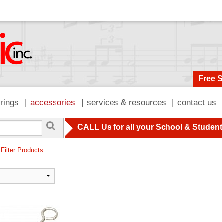
Free 
trings
accessories
services & resources
contact us
CALL Us for all your School & Studen
 Filter Products