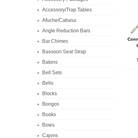
Accessory/Trap Tables
Afuche/Cabasa
Angle Reduction Bars
Conn
Bar Chimes
Bassoon Seat Strap
Batons
Bell Sets
Bells
Blocks
Bongos
Books
Bows
Cajons