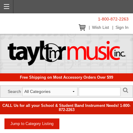
1-800-872-2263
Wish List
Sign In
Free Shipping on Most Accessory Orders Over $99
Search
CALL Us for all your School & Student Band Instrument Needs! 1-800-
872-2263
Jump to Category Listing