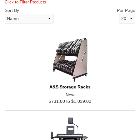
Click to Filter Products
Sort By
Per Page
A&S Storage Racks
New
$731.00 to $1,039.00