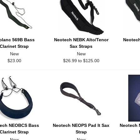
blanc 569B Bass
Neotech NEBK Alto/Tenor
Neotech
Clarinet Strap
Sax Straps
New
New
$23.00
$26.99 to $125.00
tech NEOBCS Bass
Neotech NEOPS Pad It Sax
Neotech
Clarinet Strap
Strap
New
New