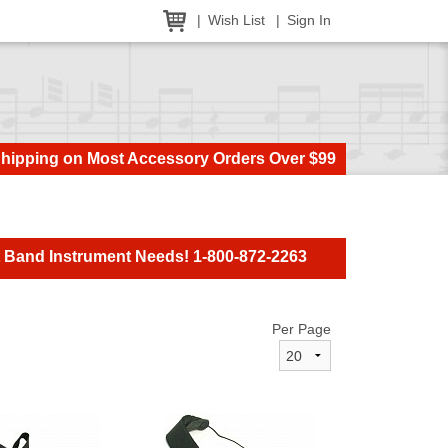
Wish List
Sign In
Shipping on Most Accessory Orders Over $99
t Band Instrument Needs! 1-800-872-2263
Per Page