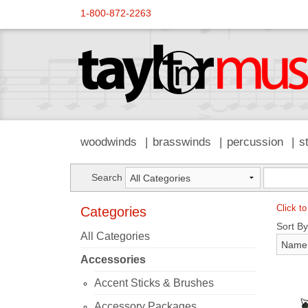
1-800-872-2263
woodwinds
brasswinds
percussion
s
Search
Click to
Categories
Sort By
All Categories
Accessories
Accent Sticks & Brushes
Accessory Packages