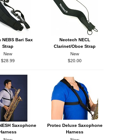
 NEBS Bari Sax
Neotech NECL
Strap
Clarinet/Oboe Strap
New
New
$28.99
$20.00
 NESH Saxophone
Protec Deluxe Saxophone
Harness
Harness
New
New