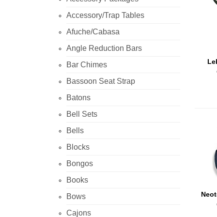
Accessory/Trap Tables
Afuche/Cabasa
Angle Reduction Bars
Le
Bar Chimes
Bassoon Seat Strap
Batons
Bell Sets
Bells
Blocks
Bongos
Books
Neo
Bows
Cajons