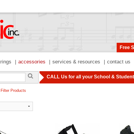
Free 
trings
accessories
services & resources
contact us
CALL Us for all your School & Studen
 Filter Products