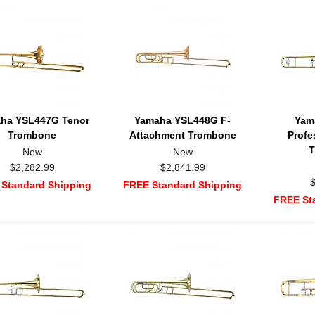
ha YSL447G Tenor
Yamaha YSL448G F-
Yam
Trombone
Attachment Trombone
Profe
T
New
New
$2,282.99
$2,841.99
Standard Shipping
FREE Standard Shipping
FREE St