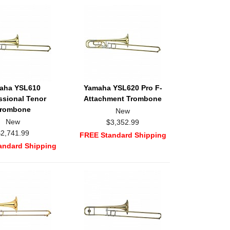
aha YSL610
Yamaha YSL620 Pro F-
ssional Tenor
Attachment Trombone
rombone
New
New
$3,352.99
$2,741.99
FREE Standard Shipping
andard Shipping