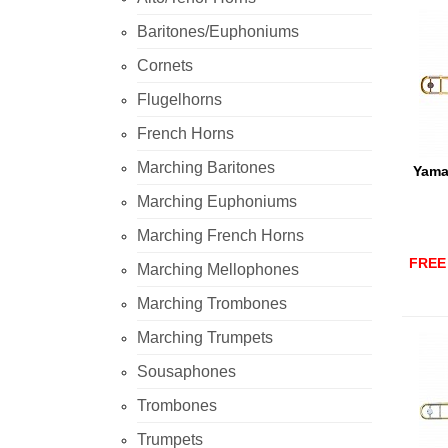
Baritones/Euphoniums
Cornets
Flugelhorns
French Horns
Marching Baritones
Yama
Marching Euphoniums
Marching French Horns
FREE 
Marching Mellophones
Marching Trombones
Marching Trumpets
Sousaphones
Trombones
Trumpets