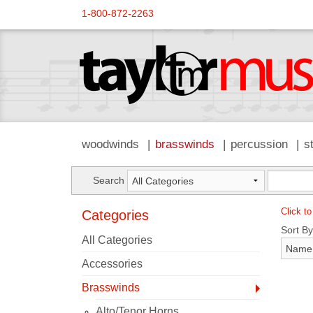
1-800-872-2263
woodwinds
brasswinds
percussion
s
Search
Click to
Categories
Sort By
All Categories
Accessories
Brasswinds
Alto/Tenor Horns