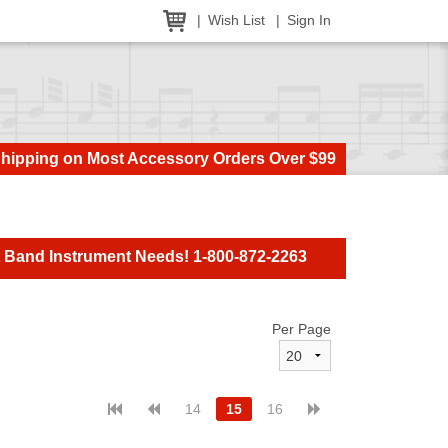
Wish List
Sign In
Shipping on Most Accessory Orders Over $99
t Band Instrument Needs! 1-800-872-2263
Per Page
14
15
16