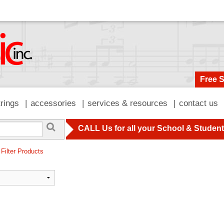
Free 
trings
accessories
services & resources
contact us
CALL Us for all your School & Studen
 Filter Products