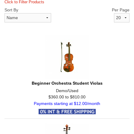
Click to Filter Products
Sort By
Per Page
Beginner Orchestra Student Violas
Demo/Used
$360.00 to $810.00
Payments starting at $12.00/month