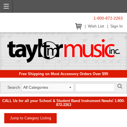
1-800-872-2263
Wish List
Sign In
Free Shipping on Most Accessory Orders Over $99
Search
CALL Us for all your School & Student Band Instrument Needs! 1-800-
872-2263
Jump to Category Listing